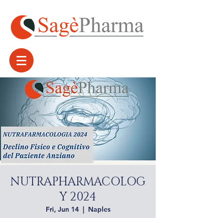
NUTRAPHARMACOLOG
Y 2024
Fri, Jun 14
  |  
Naples