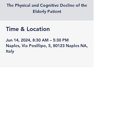
The Physical and Cognitive Decline of the
Elderly Patient
Time & Location
Jun 14, 2024, 8:30 AM – 5:30 PM
Naples, Via Posillipo, 5, 80123 Naples NA,
Italy
Sagè Pharma
Viale A. Gramsci
21-80122
Naples
REA: Na-885358
VAT number
01698370994
PEC:
sagepharma1@pec.it
Unique code M5UXCR1
Share Capital 100,000/00 IV